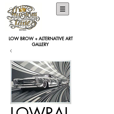
LOW BROW + ALTERNATIVE ART
GALLERY
Search
LOWRAI