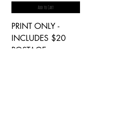
Add to Cart
PRINT ONLY -
INCLUDES $20
POSTAGE
FRAMED PRINT -
PICK UP ONLY IN
FAIRFIELD, VIC
* NO LONGER