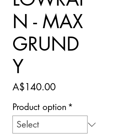
N - MAX
GRUND
Y
Price
A$140.00
Product option
*