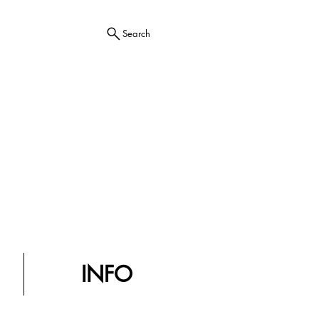
Search
INFO