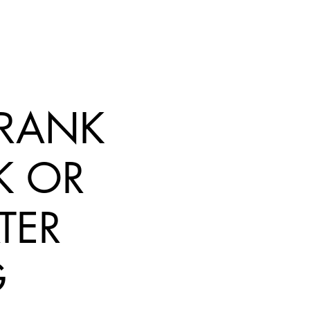
 FRANK
K OR
TER
G