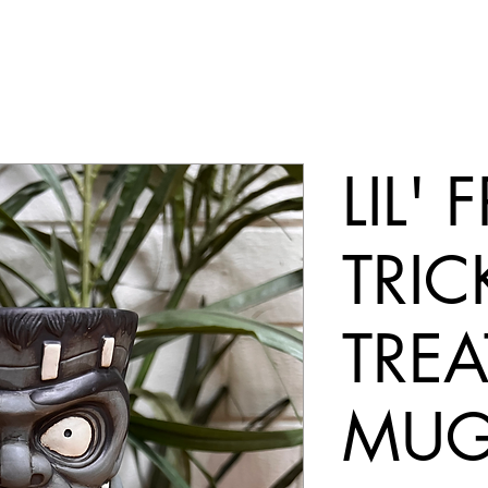
LIL'
TRIC
TREA
MU