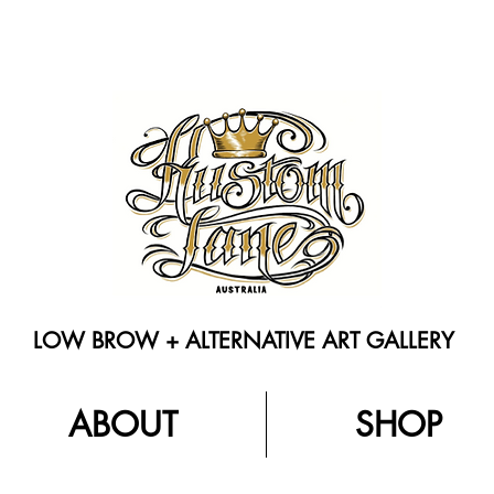
LOW BROW + ALTERNATIVE ART GALLERY
ABOUT
SHOP