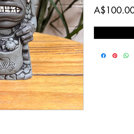
A$100.0