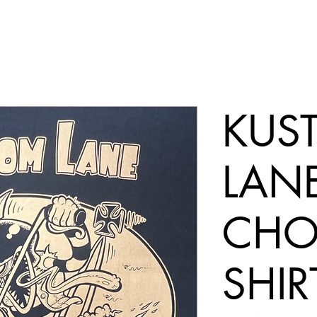
KUS
LAN
CHOP
SHIR