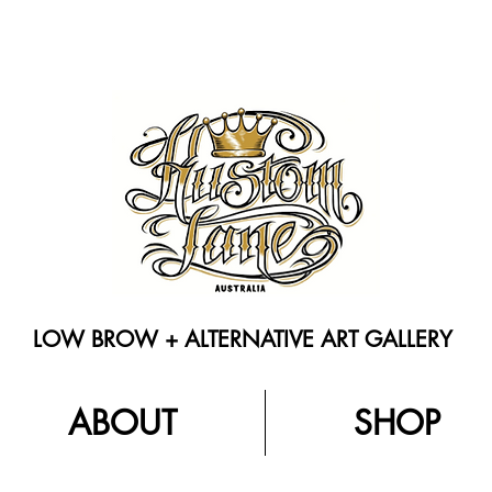
LOW BROW + ALTERNATIVE ART GALLERY
ABOUT
SHOP