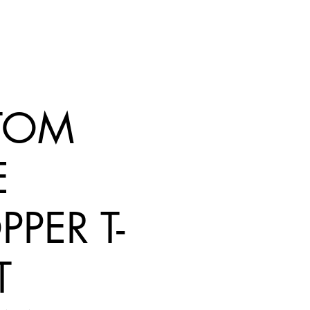
TOM
E
PER T-
T