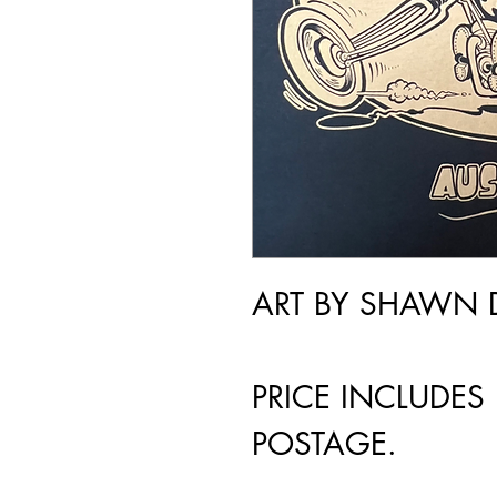
ART BY SHAWN 
PRICE INCLUDES
POSTAGE.