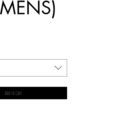
MENS)
rice
Add to Cart