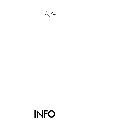
Search
INFO