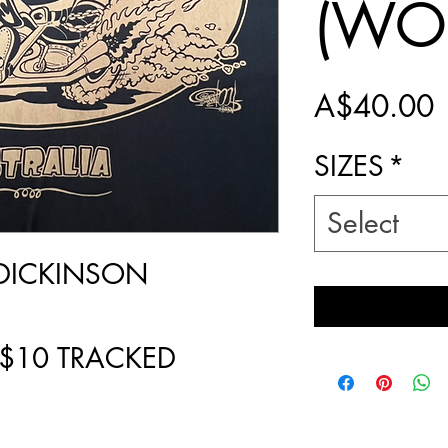
(WO
P
A$40.00
SIZES
*
Select
DICKINSON
 $10 TRACKED