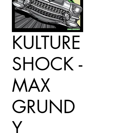
KULTURE
SHOCK -
MAX
GRUND
Y