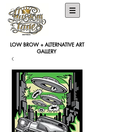
LOW BROW + ALTERNATIVE ART
GALLERY
Search