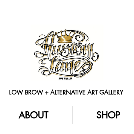
LOW BROW + ALTERNATIVE ART GALLERY
ABOUT
SHOP