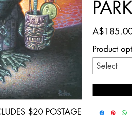
PAR
A$185.0
Product op
Select
NCLUDES $20 POSTAGE