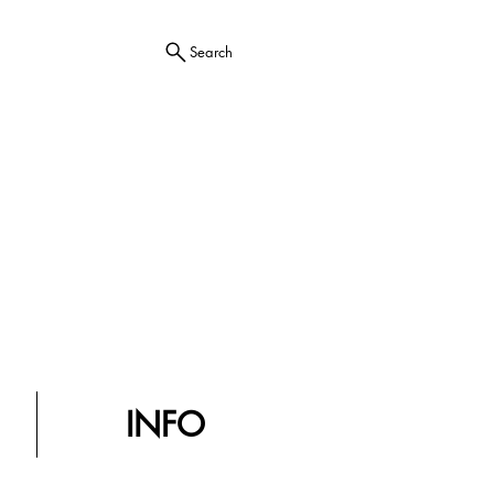
Search
INFO