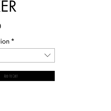
KER
Price
0
tion
*
Add to Cart