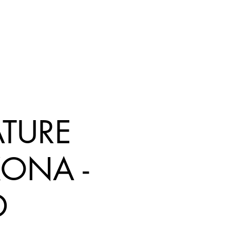
ATURE
KONA -
D