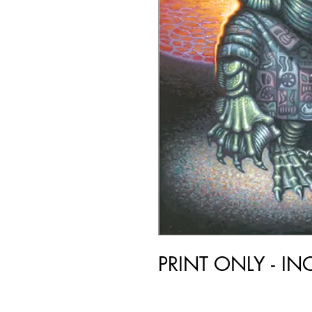
PRINT ONLY - I