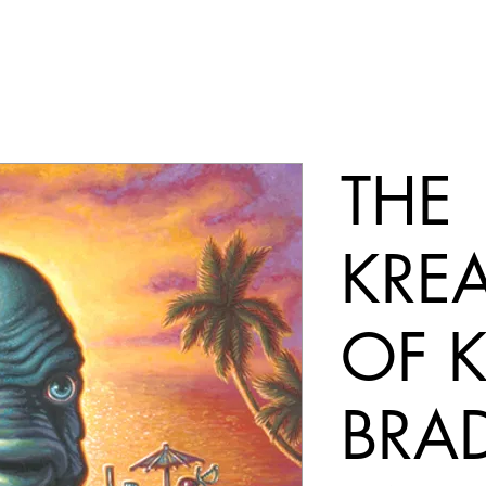
THE
KRE
OF 
BRA