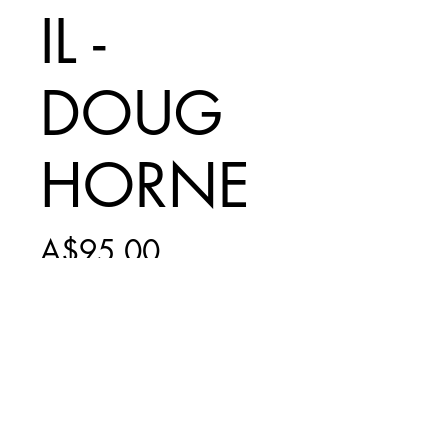
IL -
DOUG
HORNE
Price
A$95.00
Add to Cart
PRINT ONLY -
INCLUDES $20