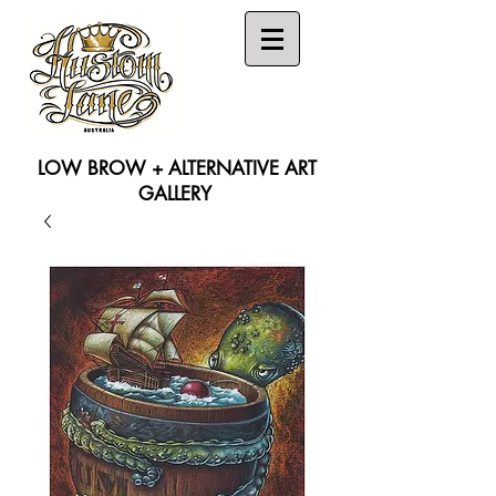
LOW BROW + ALTERNATIVE ART
GALLERY
Search