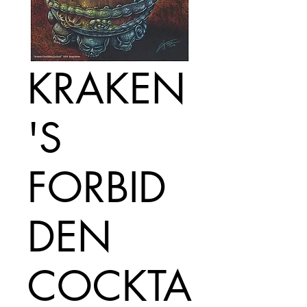
KRAKEN
'S
FORBID
DEN
COCKTA