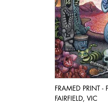
FRAMED PRINT - 
FAIRFIELD, VIC