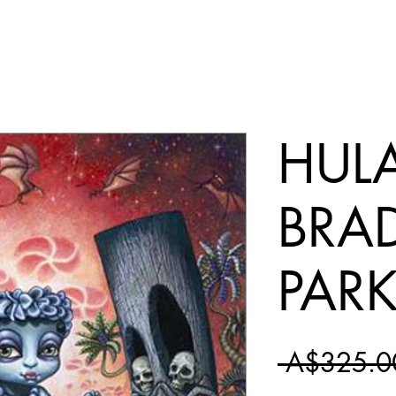
HULA
BRA
PAR
 A$325.0