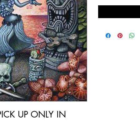
PICK UP ONLY IN