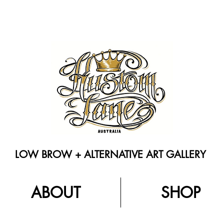
LOW BROW + ALTERNATIVE ART GALLERY
ABOUT
SHOP