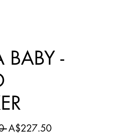
 BABY -
D
KER
Regular
Sale
0 
A$227.50