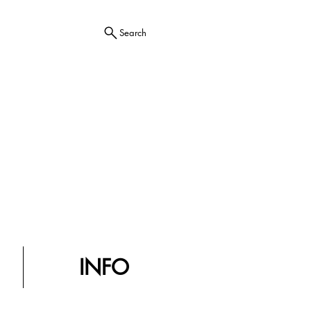
Search
INFO