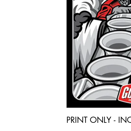
PRINT ONLY - I