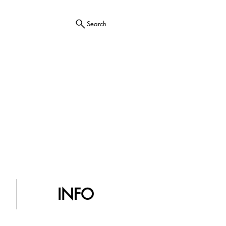
Search
INFO