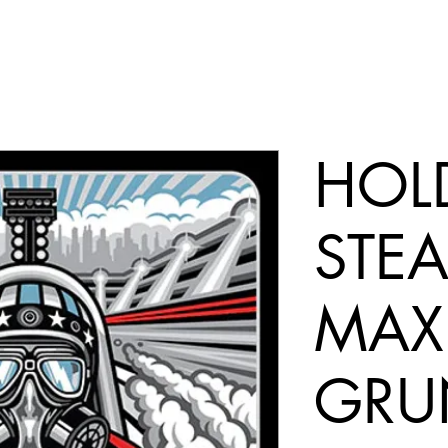
HOL
STEA
MAX
GRU