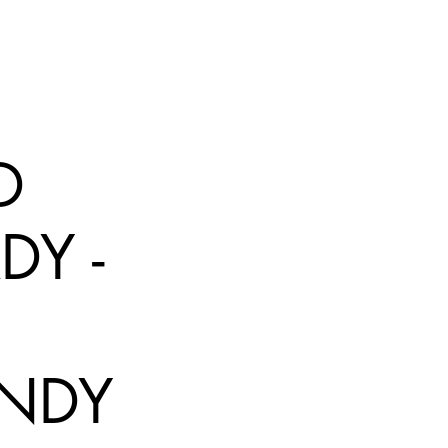
D
DY -
NDY