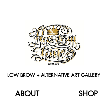
LOW BROW + ALTERNATIVE ART GALLERY
ABOUT
SHOP