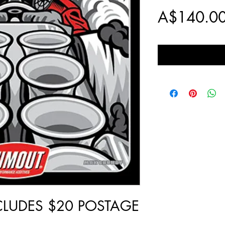
A$140.0
NCLUDES $20 POSTAGE