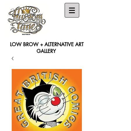
LOW BROW + ALTERNATIVE ART
GALLERY
Search