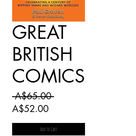
GREAT
BRITISH
COMICS
Regular
 A$65.00 
Sale
Price
A$52.00
Price
Add to Cart