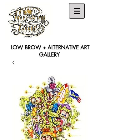
LOW BROW + ALTERNATIVE ART
GALLERY
Search