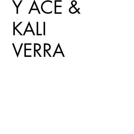
Y ACE &
KALI
VERRA
Price
A$50.00
Add to Cart
Print Size =
330mm x 485mm