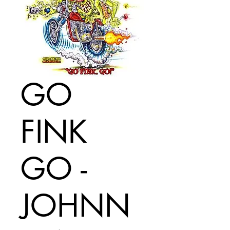
GO
FINK
GO -
JOHNN