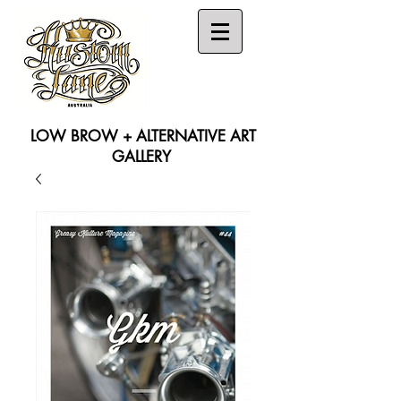
LOW BROW + ALTERNATIVE ART
GALLERY
Search