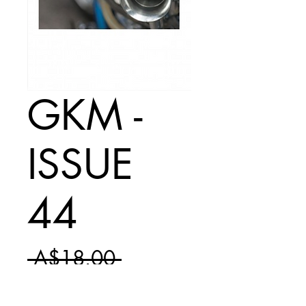
GKM -
ISSUE
44
Regular
 A$18.00 
Sale
Price
A$10.50