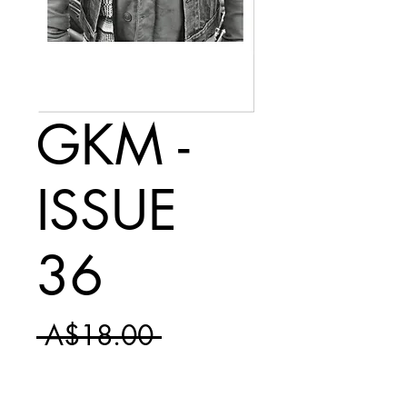
GKM -
ISSUE
36
Regular
 A$18.00 
Sale
Price
A$10.50