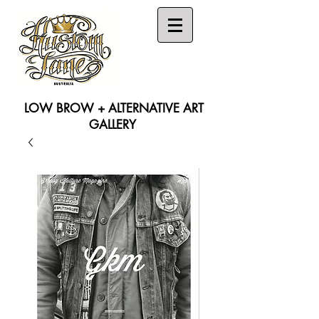
LOW BROW + ALTERNATIVE ART
GALLERY
Search