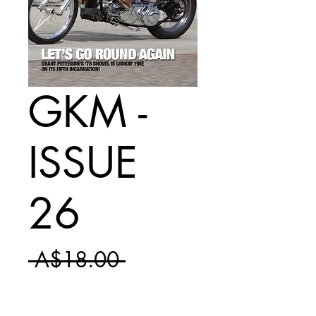
GKM -
ISSUE
26
Regular
 A$18.00 
Sale
Price
A$10.50