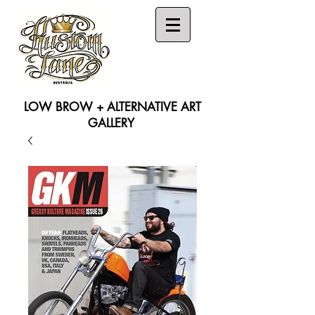
LOW BROW + ALTERNATIVE ART
GALLERY
Search