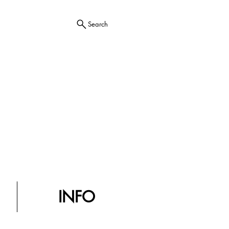
Search
INFO