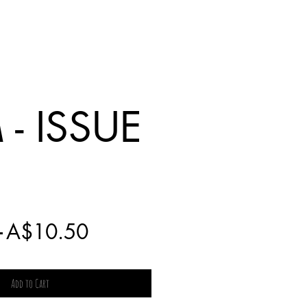
- ISSUE
Regular
Sale
 
A$10.50
Price
Price
Add to Cart