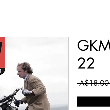
GKM 
22
 A$18.00