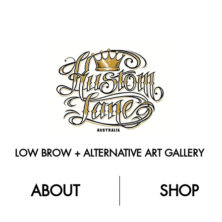
LOW BROW + ALTERNATIVE ART GALLERY
ABOUT
SHOP