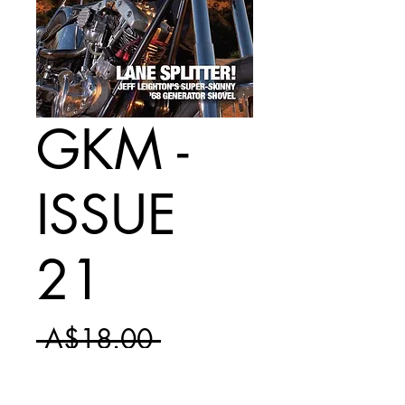
GKM -
ISSUE
21
Regular
 A$18.00 
Sale
Price
A$10.50