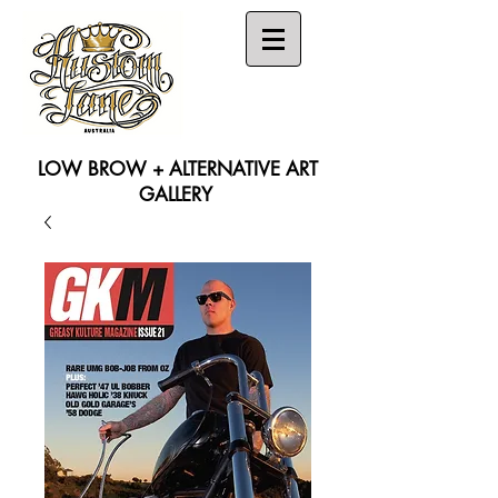
LOW BROW + ALTERNATIVE ART
GALLERY
Search