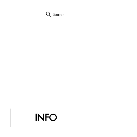
Search
INFO