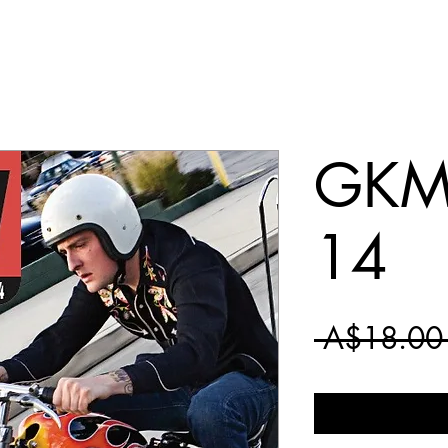
GKM 
14
 A$18.00