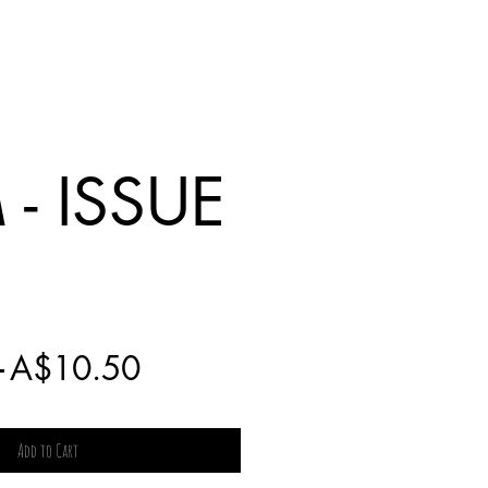
- ISSUE
Regular
Sale
 
A$10.50
Price
Price
Add to Cart