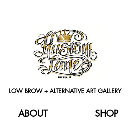
LOW BROW + ALTERNATIVE ART GALLERY
ABOUT
SHOP