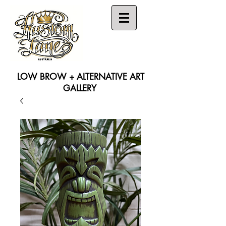
LOW BROW + ALTERNATIVE ART
GALLERY
Search