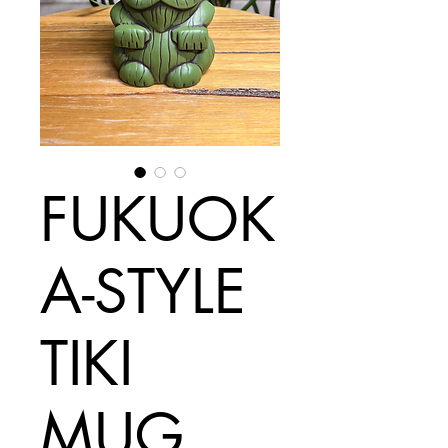
FUKUOK
A-STYLE
TIKI
MUG