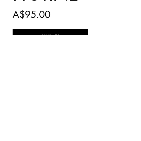
Price
A$95.00
Add to Cart
PRINT ONLY -
INCLUDES $20
POSTAGE
* NO LONGER
PRODUCED *