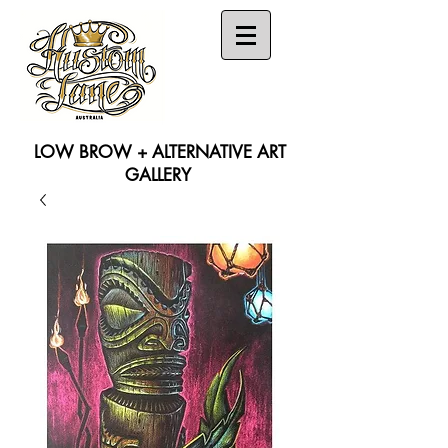
LOW BROW + ALTERNATIVE ART
GALLERY
Search