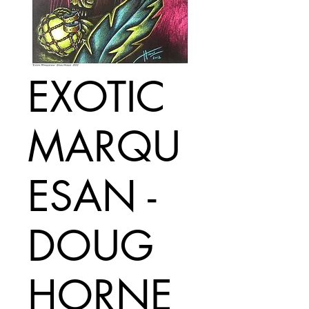
EXOTIC
MARQU
ESAN -
DOUG
HORNE