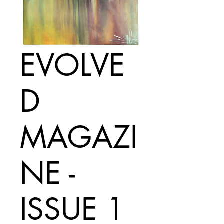
EVOLVE
D
MAGAZI
NE -
ISSUE 1