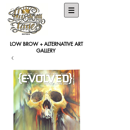
LOW BROW + ALTERNATIVE ART
GALLERY
Search