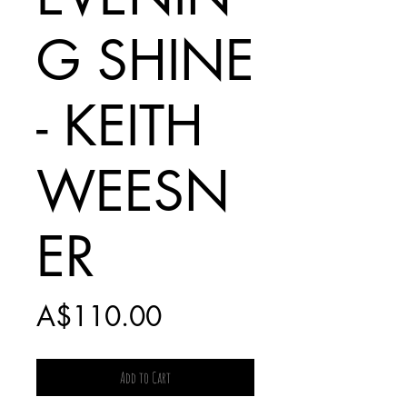
G SHINE
- KEITH
WEESN
ER
Price
A$110.00
Add to Cart