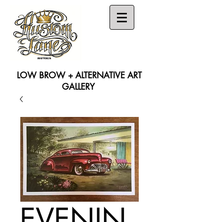
LOW BROW + ALTERNATIVE ART
GALLERY
Search
EVENIN