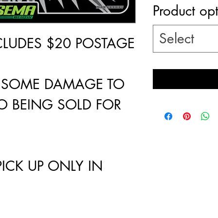
Product op
Select
NCLUDES $20 POSTAGE
 - SOME DAMAGE TO
O BEING SOLD FOR
PICK UP ONLY IN