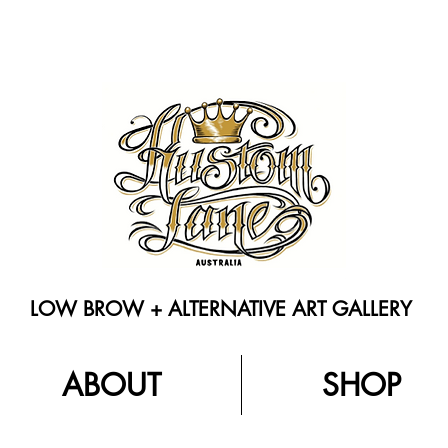
LOW BROW + ALTERNATIVE ART GALLERY
ABOUT
SHOP