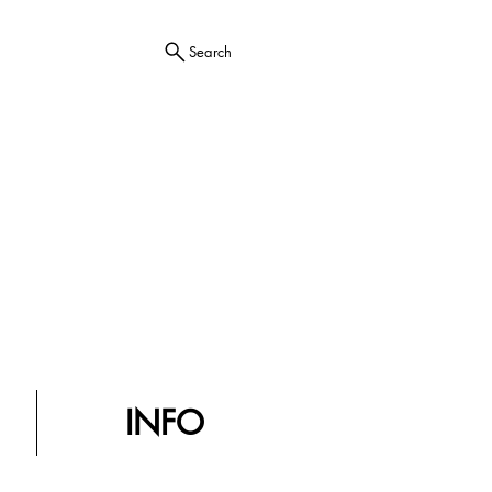
Search
INFO