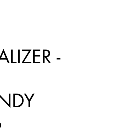
LIZER -
NDY
Price
0