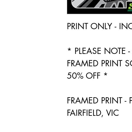
PRINT ONLY - I
* PLEASE NOTE
FRAMED PRINT S
50% OFF *
FRAMED PRINT - 
FAIRFIELD, VIC