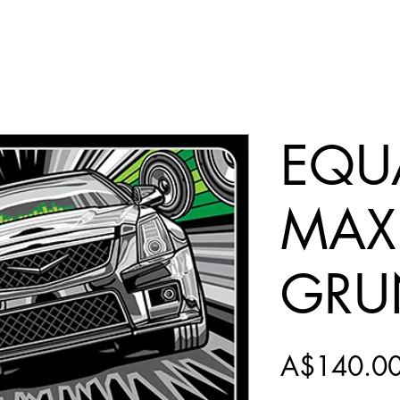
EQUA
MAX
GRU
A$140.0