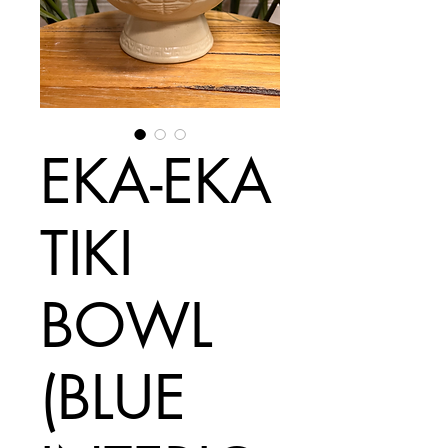
EKA-EKA
TIKI
BOWL
(BLUE