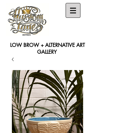
LOW BROW + ALTERNATIVE ART
GALLERY
Search