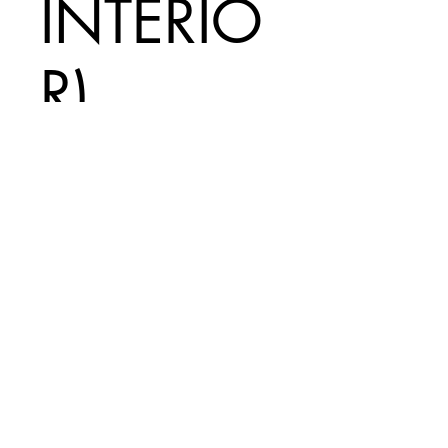
INTERIO
R)
Price
A$140.00
Add to Cart
INCLUDES
$20 EXPRESS
SHIPPING