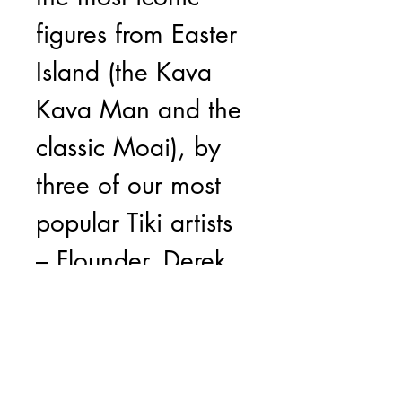
figures from Easter
Island (the Kava
Kava Man and the
classic Moai), by
three of our most
popular Tiki artists
– Flounder, Derek
Yaniger and Joe
Vitale. Flounder’s
version of the