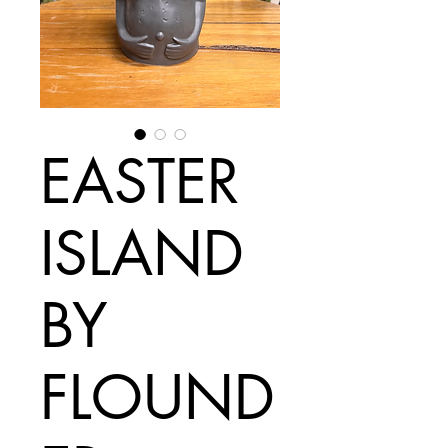
EASTER
ISLAND
BY
FLOUND