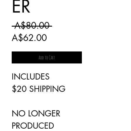
ER
Regular
 A$80.00 
Sale
Price
A$62.00
Price
Add to Cart
INCLUDES
$20 SHIPPING
NO LONGER
PRODUCED