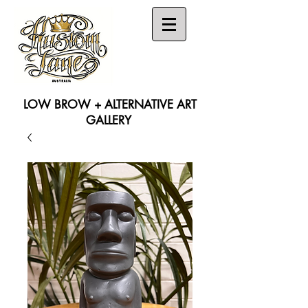
LOW BROW + ALTERNATIVE ART
GALLERY
Search