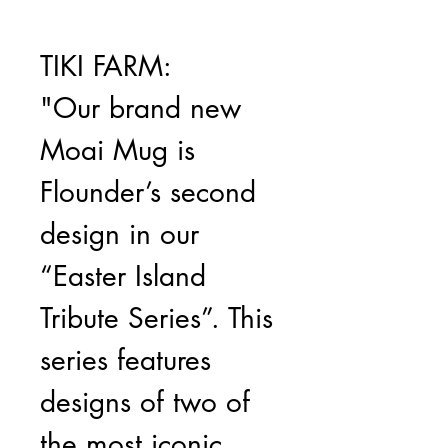
TIKI FARM:
"Our brand new
Moai Mug is
Flounder’s second
design in our
“Easter Island
Tribute Series”. This
series features
designs of two of
the most iconic