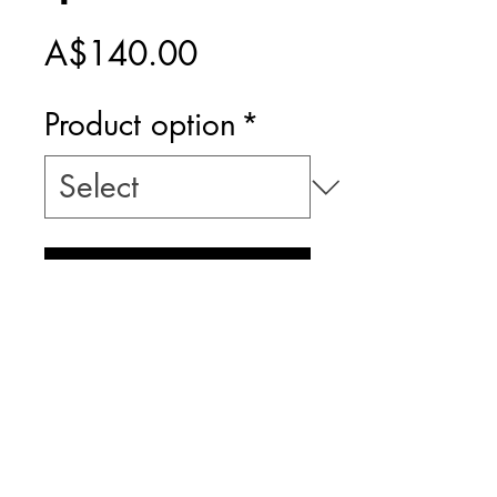
Price
A$140.00
Product option
*
Add to Cart
PRINT ONLY -
INCLUDES $20
POSTAGE