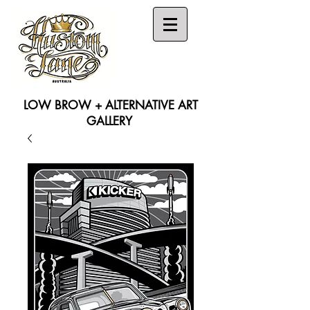
LOW BROW + ALTERNATIVE ART
GALLERY
Search