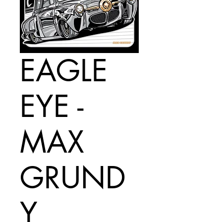
EAGLE
EYE -
MAX
GRUND
Y