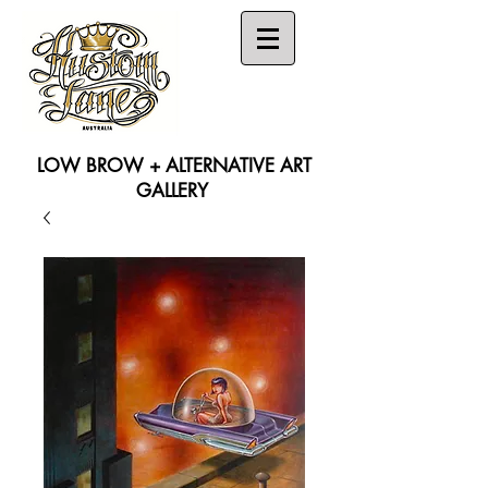
LOW BROW + ALTERNATIVE ART
GALLERY
Search