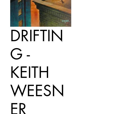
DRIFTIN
G -
KEITH
WEESN
ER