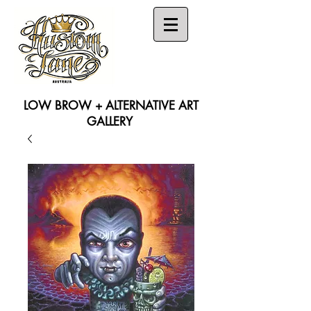
LOW BROW + ALTERNATIVE ART
GALLERY
Search