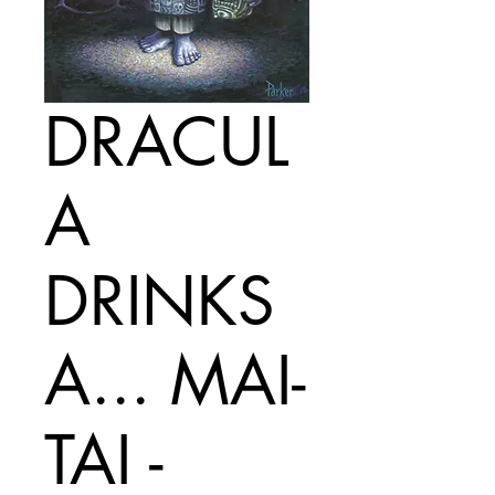
DRACUL
A
DRINKS
A... MAI-
TAI -