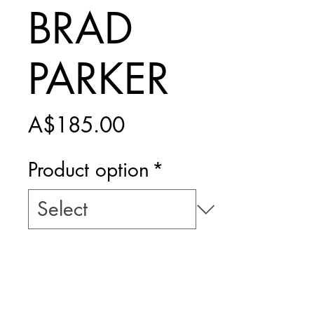
BRAD
PARKER
Price
A$185.00
Product option
*
Add to Cart
PRINT ONLY -