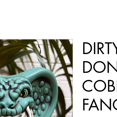
DIRT
DON
COB
FAN