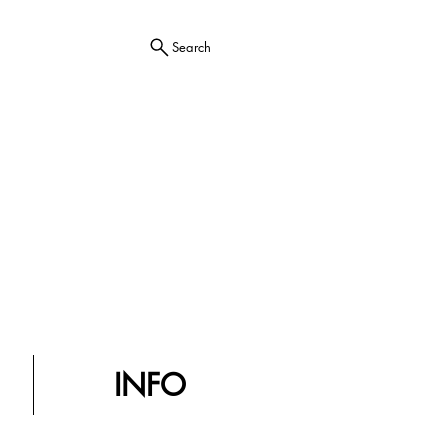
Search
INFO