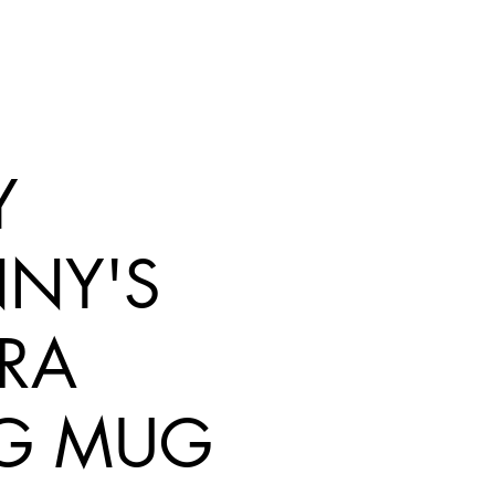
Y
NY'S
RA
G MUG