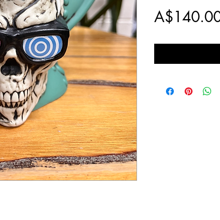
A$140.0