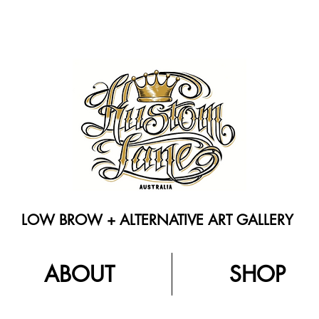
LOW BROW + ALTERNATIVE ART GALLERY
ABOUT
SHOP