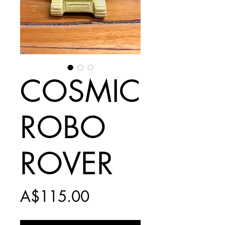
COSMIC
ROBO
ROVER
Price
A$115.00