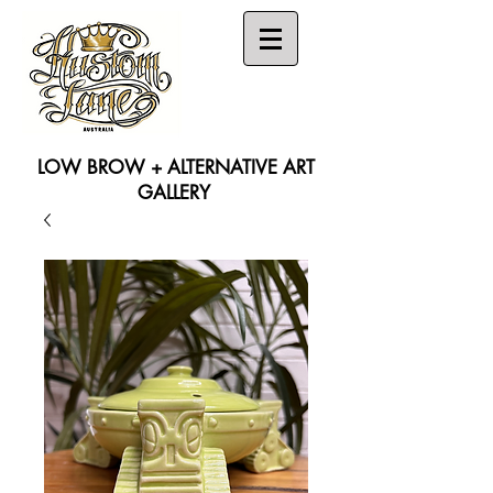
LOW BROW + ALTERNATIVE ART
GALLERY
Search