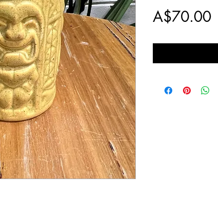
P
A$70.00