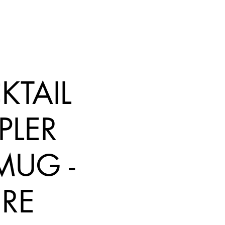
KTAIL
PLER
 MUG -
RE