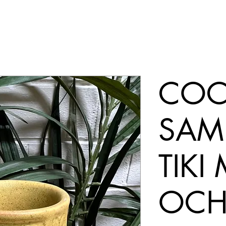
COC
SAM
TIKI
OCH