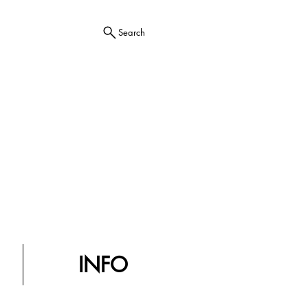
Search
INFO