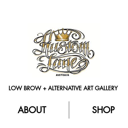
LOW BROW + ALTERNATIVE ART GALLERY
ABOUT
SHOP