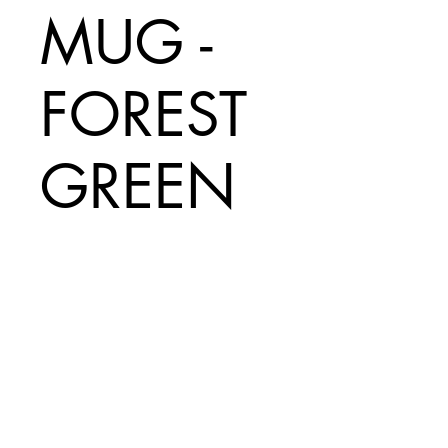
MUG -
FOREST
GREEN
Price
A$70.00
Add to Cart
INCLUDES
$20 SHIPPING