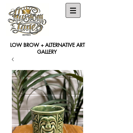
LOW BROW + ALTERNATIVE ART
GALLERY
Search