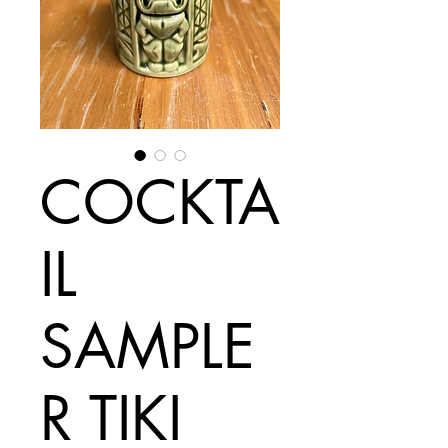
COCKTA
IL
SAMPLE
R TIKI