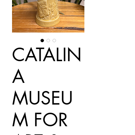
CATALIN
A
MUSEU
M FOR