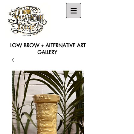
LOW BROW + ALTERNATIVE ART
GALLERY
Search