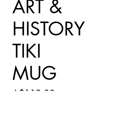
ART &
HISTORY
TIKI
MUG
Price
A$110.00
Add to Cart
INCLUDES