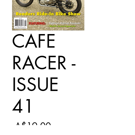
CAFE
RACER -
ISSUE
41
Regular
 A$19.00 