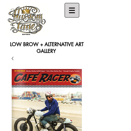
LOW BROW + ALTERNATIVE ART
GALLERY
Search