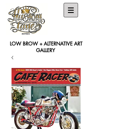
LOW BROW + ALTERNATIVE ART
GALLERY
Search