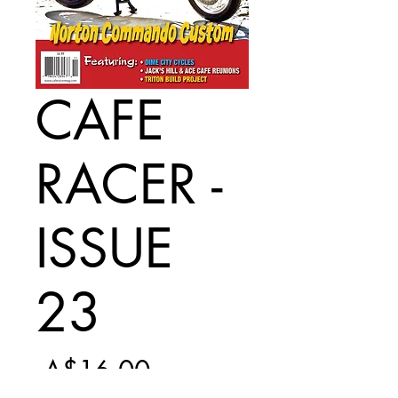
CAFE
RACER -
ISSUE
23
Regular
 A$16.00 