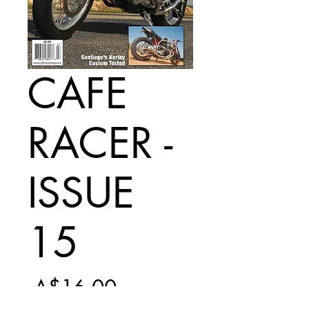
CAFE
RACER -
ISSUE
15
Regular
 A$16.00 