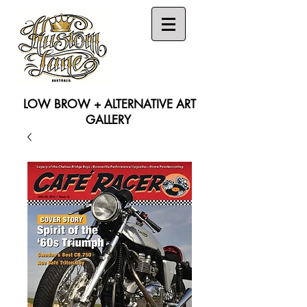
LOW BROW + ALTERNATIVE ART
GALLERY
Search