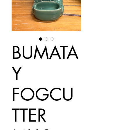
BUMATA
Y
FOGCU
TTER