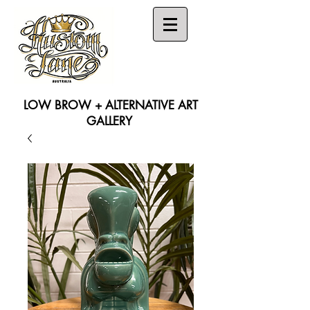
LOW BROW + ALTERNATIVE ART
GALLERY
Search