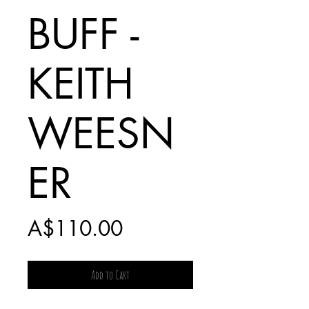
BUFF -
KEITH
WEESN
ER
Price
A$110.00
Add to Cart