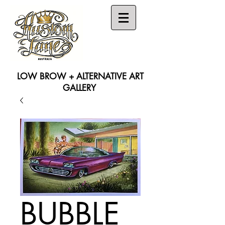
LOW BROW + ALTERNATIVE ART
GALLERY
Search
BUBBLE