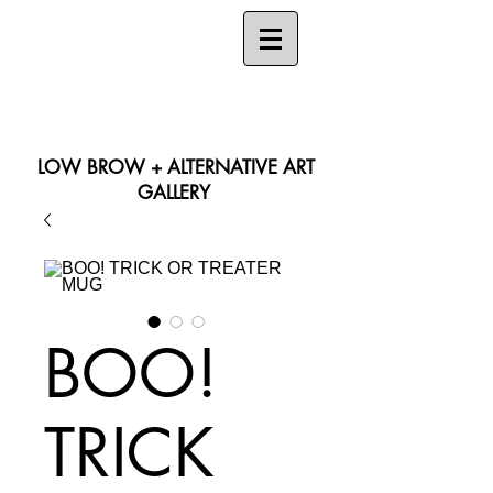
LOW BROW + ALTERNATIVE ART
GALLERY
Search
BOO!
TRICK