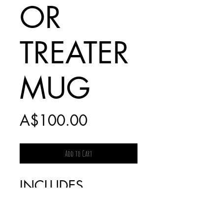
OR
TREATER
MUG
Price
A$100.00
Add to Cart
INCLUDES
$20 EXPRESS