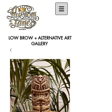
LOW BROW + ALTERNATIVE ART
GALLERY
Search