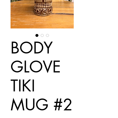
BODY
GLOVE
TIKI
MUG #2