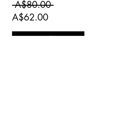
Regular
 A$80.00 
Sale
Price
A$62.00
Price
Add to Cart
NO LONGER
PRODUCED
INCLUDES
$20 EXPRESS
SHIPPING