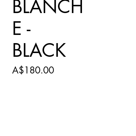
BLANCH
E -
BLACK
Price
A$180.00
Add to Cart
INCLUDES
$15 SHIPPING