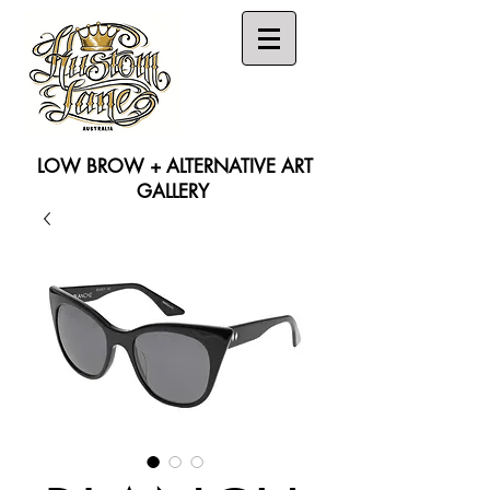
LOW BROW + ALTERNATIVE ART
GALLERY
Search