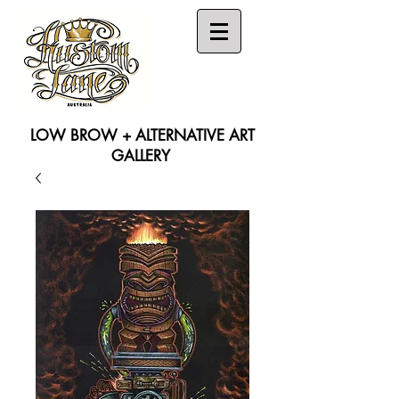
LOW BROW + ALTERNATIVE ART
GALLERY
Search