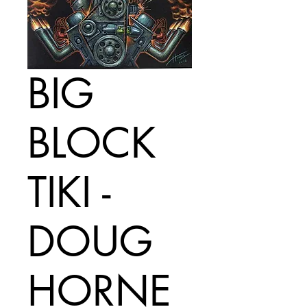
BIG
BLOCK
TIKI -
DOUG
HORNE