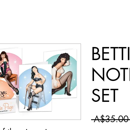
BETT
NOT
SET
 A$35.00