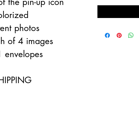
f the pin-up icon
olorized
rent photos
ch of 4 images
1 envelopes
HIPPING