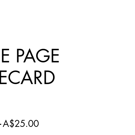
IE PAGE
ECARD
Regular
Sale
 
A$25.00