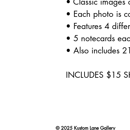
• Classic images o
• Each photo is c
• Features 4 diffe
• 5 notecards ea
• Also includes 2
INCLUDES $15 S
© 2025
Kustom Lane Gallery