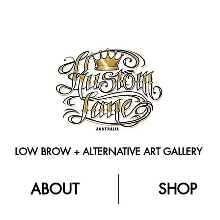
LOW BROW + ALTERNATIVE ART GALLERY
ABOUT
SHOP