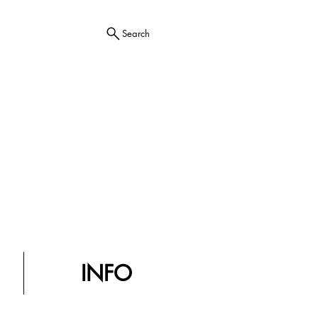
Search
INFO