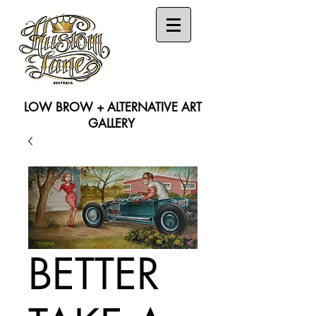
LOW BROW + ALTERNATIVE ART
GALLERY
Search
BETTER