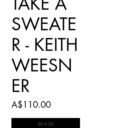
TAKE A
SWEATE
R - KEITH
WEESN
ER
Price
A$110.00
Add to Cart