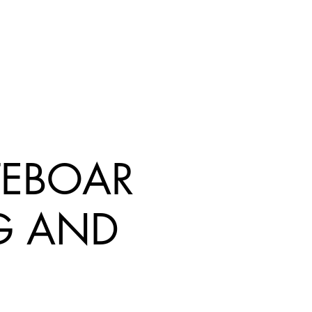
TEBOAR
G AND