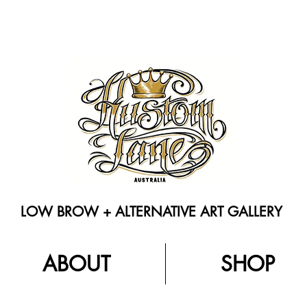
LOW BROW + ALTERNATIVE ART GALLERY
ABOUT
SHOP