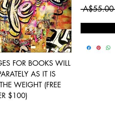
 A$55.00
GES FOR BOOKS WILL
ARATELY AS IT IS
THE WEIGHT (FREE
R $100)