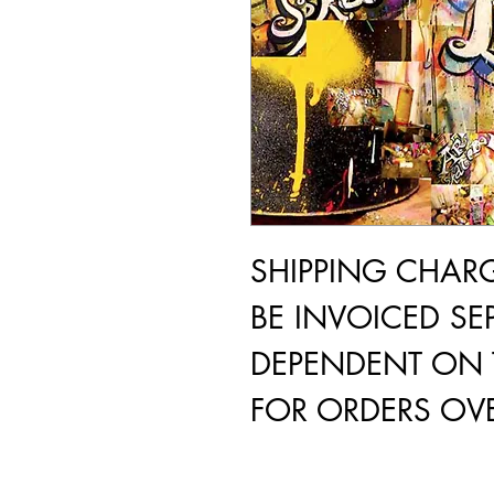
SHIPPING CHAR
BE INVOICED SEP
DEPENDENT ON 
FOR ORDERS OVE