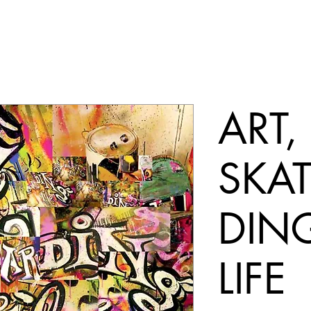
ART,
SKA
DIN
LIFE