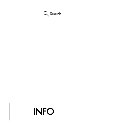
Search
INFO