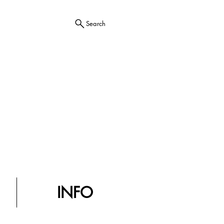
Search
INFO