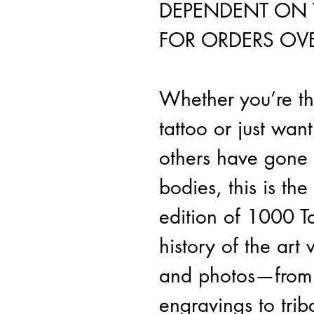
DEPENDENT ON 
FOR ORDERS OVE
Whether you’re th
tattoo or just wan
others have gone 
bodies, this is the
edition of 1000 Ta
history of the art
and photos—from 
engravings to trib