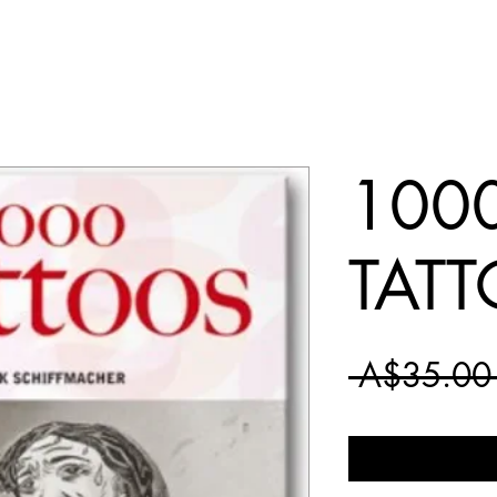
100
TAT
 A$35.00