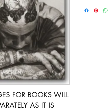
GES FOR BOOKS WILL
ARATELY AS IT IS