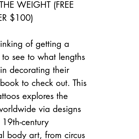
THE WEIGHT (FREE
R $100)
inking of getting a
t to see to what lengths
in decorating their
 book to check out. This
ttoos explores the
 worldwide via designs
19th-century
al body art, from circus