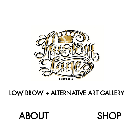
LOW BROW + ALTERNATIVE ART GALLERY
ABOUT
SHOP