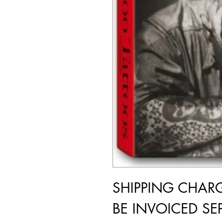
SHIPPING CHAR
BE INVOICED SEP