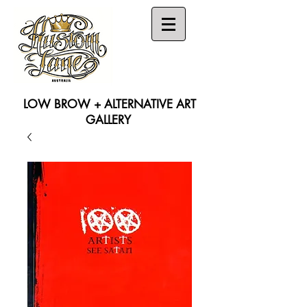
LOW BROW + ALTERNATIVE ART
GALLERY
Search