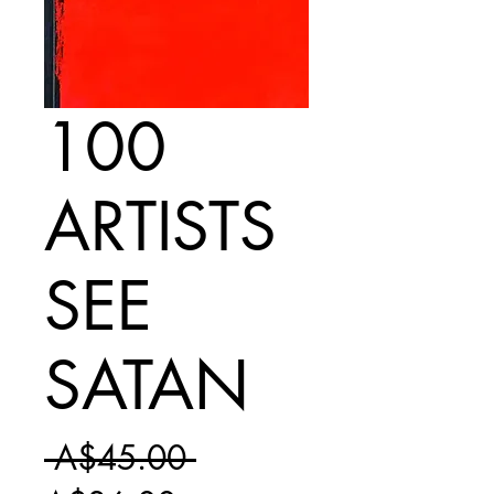
100
ARTISTS
SEE
SATAN
Regular
 A$45.00 