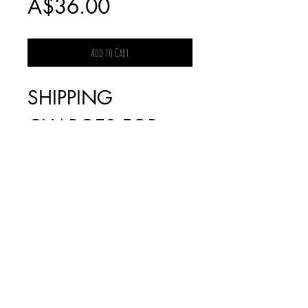
Sale
Price
A$36.00
Price
Add to Cart
SHIPPING
CHARGES FOR
BOOKS WILL BE
INVOICED
SEPARATELY AS IT
IS DEPENDENT
ON THE WEIGHT
(FREE FOR ORDERS