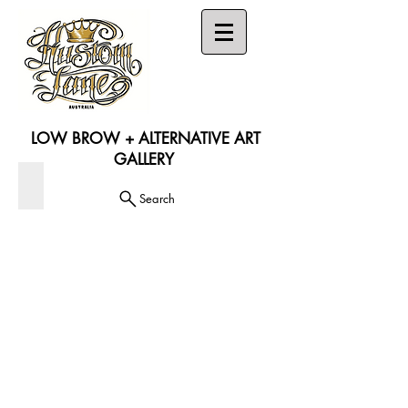
LOW BROW + ALTERNATIVE ART
GALLERY
DVD'S (50% OFF)
Search